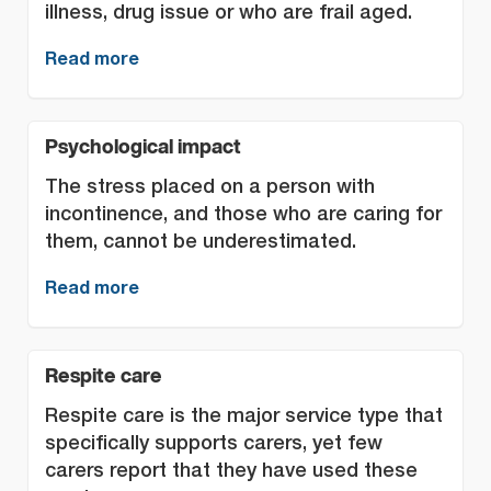
illness, drug issue or who are frail aged.
Read more
Psychological impact
The stress placed on a person with
incontinence, and those who are caring for
them, cannot be underestimated.
Read more
Respite care
Respite care is the major service type that
specifically supports carers, yet few
carers report that they have used these