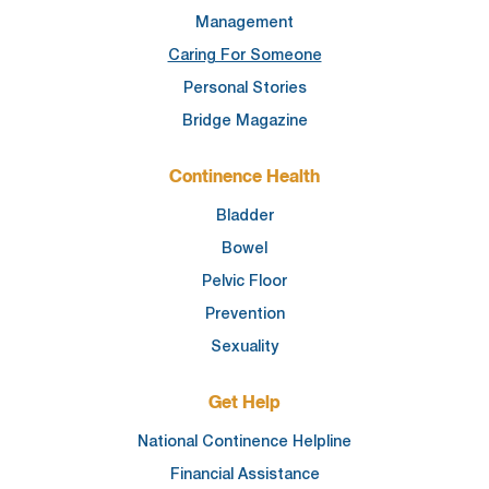
Management
Caring For Someone
Personal Stories
Bridge Magazine
Continence Health
Bladder
Bowel
Pelvic Floor
Prevention
Sexuality
Get Help
National Continence Helpline
Financial Assistance