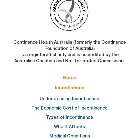
Continence Health Australia (formerly the Continence
Foundation of Australia)
is a registered charity and is accredited by the
Australian Charities and Not-for-profits Commission.
FOOTER
Home
MAIN
NAVIGATION
Incontinence
Understanding Incontinence
The Economic Cost of Incontinence
Types of Incontinence
Who It Affects
Medical Conditions