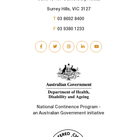
Surrey Hills, VIC 3127
T
03 8692 8400
F
03 9380 1233
SOCIAL
LINKS
National Continence Program -
an Australian Government initiative