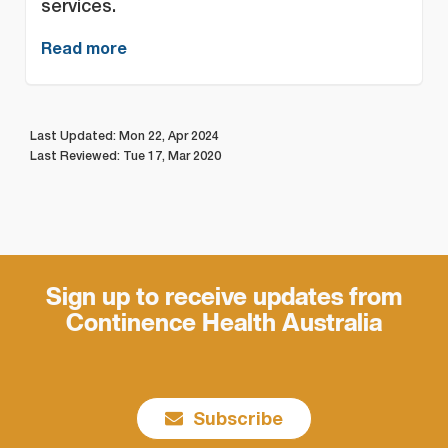
services.
Read more
Last Updated: Mon 22, Apr 2024
Last Reviewed: Tue 17, Mar 2020
Sign up to receive updates from
Continence Health Australia
Subscribe