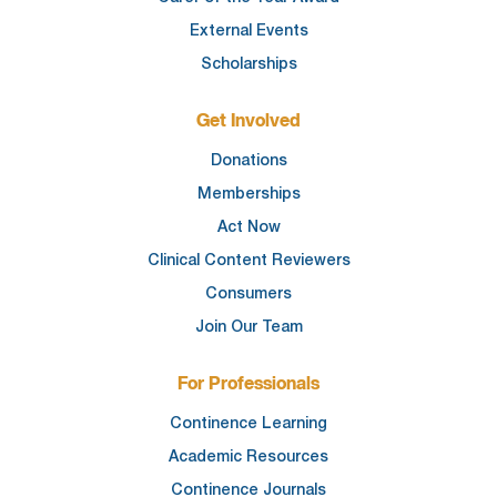
External Events
Scholarships
Get Involved
Donations
Memberships
Act Now
Clinical Content Reviewers
Consumers
Join Our Team
For Professionals
Continence Learning
Academic Resources
Continence Journals