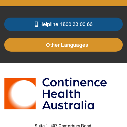
Helpline 1800 33 00 66
PRE
FOOTER
Other Languages
Suite 1, 407 Canterbury Road,