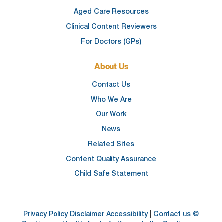
Aged Care Resources
Clinical Content Reviewers
For Doctors (GPs)
About Us
Contact Us
Who We Are
Our Work
News
Related Sites
Content Quality Assurance
Child Safe Statement
Privacy Policy
Disclaimer
Accessibility
|
Contact us
©