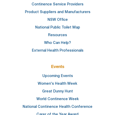
Continence Service Providers
Product Suppliers and Manufacturers
NSW Office
National Public Toilet Map
Resources
Who Can Help?
External Health Professionals
Events
Upcoming Events
Women's Health Week
Great Dunny Hunt
World Continence Week
National Continence Health Conference
Carer of the Year Award