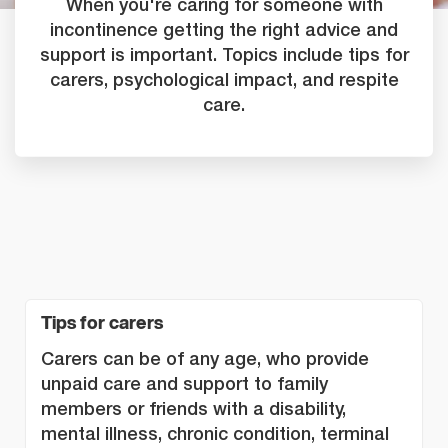
When you're caring for someone with
incontinence getting the right advice and
support is important. Topics include tips for
carers, psychological impact, and respite
care.
Tips for carers
Carers can be of any age, who provide
unpaid care and support to family
members or friends with a disability,
mental illness, chronic condition, terminal