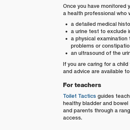
Once you have monitored you
a health professional who w
a detailed medical histo
a urine test to exclude 
a physical examination 
problems or constipati
an ultrasound of the urin
If you are caring for a chil
and advice are available to
For teachers
Toilet Tactics
guides teach
healthy bladder and bowel 
and parents through a range
access.