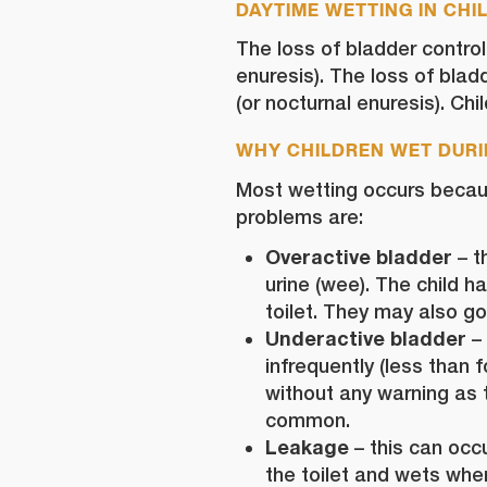
DAYTIME WETTING IN CHI
The loss of bladder control
enuresis). The loss of blad
(or nocturnal enuresis). Ch
WHY CHILDREN WET DURI
Most wetting occurs becau
problems are:
Overactive bladder
– t
urine (wee). The child 
toilet. They may also go
Underactive bladder
– 
infrequently (less than
without any warning as th
common.
Leakage
– this can occur
the toilet and wets when