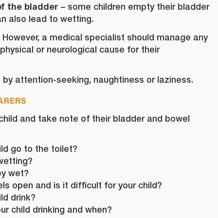
f the bladder
– some children empty their bladder
n also lead to wetting.
. However, a medical specialist should manage any
 physical or neurological cause for their
by attention-seeking, naughtiness or laziness.
CARERS
 child and take note of their bladder and bowel
d go to the toilet?
wetting?
ey wet?
 open and is it difficult for your child?
ld drink?
our child drinking and when?