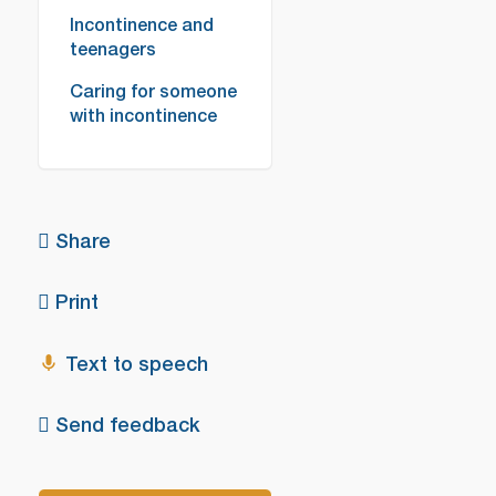
Incontinence and
teenagers
Caring for someone
with incontinence
Share
Print
Text to speech
Send feedback