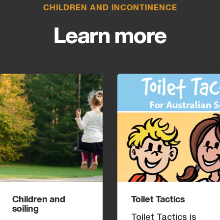
CHILDREN AND INCONTINENCE
Learn more
Children and
Toilet Tactics
soiling
Toilet Tactics is