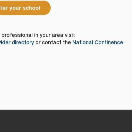
ter your school
professional in your area visit
ider directory
or contact the
National Continence