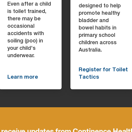
Even after a child
designed to help
is toilet trained,
promote healthy
there may be
bladder and
occasional
bowel habits in
accidents with
primary school
soiling (poo) in
children across
your child's
Australia.
underwear.
Register for Toilet
Learn more
Tactics
 receive updates from Continence Healt