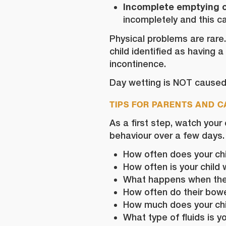
Incomplete emptying o
incompletely and this ca
Physical problems are rare
child identified as having a
incontinence.
Day wetting is NOT caused 
TIPS FOR PARENTS AND 
As a first step, watch your
behaviour over a few days.
How often does your chil
How often is your child 
What happens when th
How often do their bowels
How much does your chi
What type of fluids is y