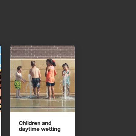
Children and
daytime wetting