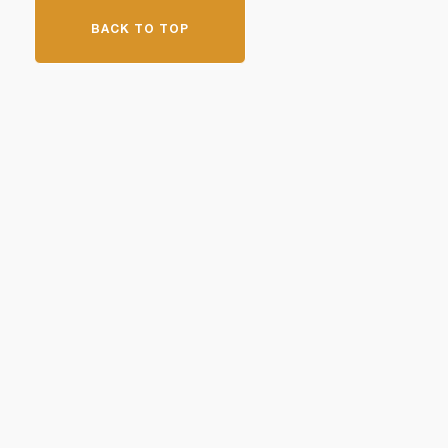
BACK TO TOP