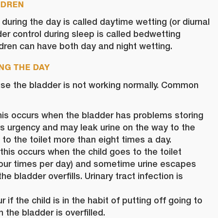
LDREN
 during the day is called daytime
wetting
(or diurnal
der control during sleep is called bedwetting
ildren can have both day and night wetting.
NG THE DAY
se the bladder is not working normally. Common
his occurs when the bladder has problems storing
has urgency and may leak urine on the way to the
 to the toilet more than eight times a day.
this occurs when the child goes to the toilet
 four times per day) and sometime urine escapes
e bladder overfills. Urinary tract infection is
 if the child is in the habit of putting off going to
 the bladder is overfilled.