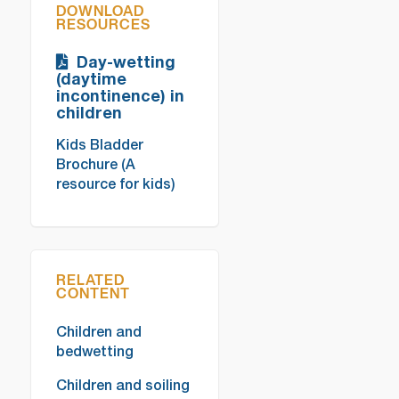
DOWNLOAD
RESOURCES
Day-wetting
(daytime
incontinence) in
children
Kids Bladder
Brochure (A
resource for kids)
RELATED
CONTENT
Children and
bedwetting
Children and soiling