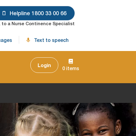
Helpline 1800 33 00 66
 to a Nurse Continence Specialist
uages
Text to speech
Login
0 items