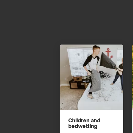
Children and
bedwetting