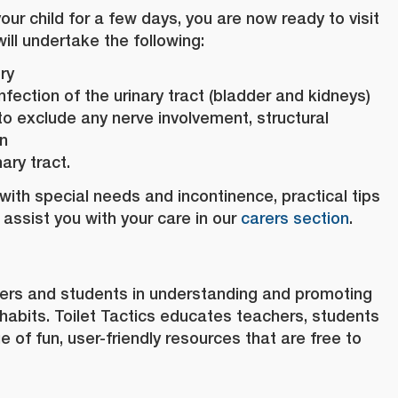
r child for a few days, you are now ready to visit
ill undertake the following:
ry
infection of the urinary tract (bladder and kidneys)
to exclude any nerve involvement, structural
on
ary tract.
d with special needs and incontinence, practical tips
 assist you with your care in our
carers section
.
ers and students in understanding and promoting
habits. Toilet Tactics educates teachers, students
 of fun, user-friendly resources that are free to