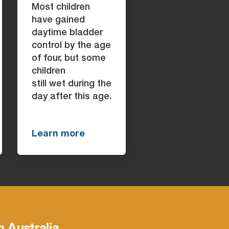
Most children
have gained
daytime bladder
control by the age
of four, but some
children
still wet during the
day after this age.
Learn more
h Australia