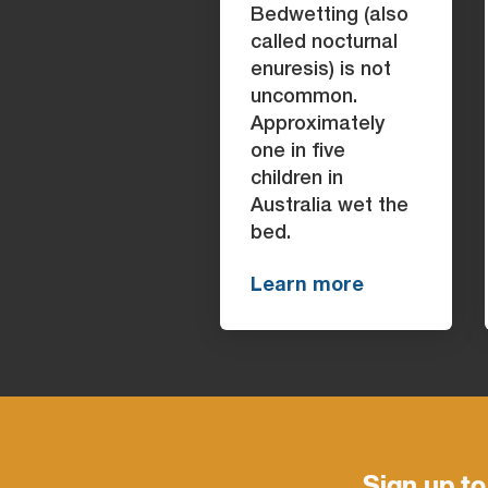
Bedwetting (also
called nocturnal
enuresis) is not
uncommon.
Approximately
one in five
children in
Australia wet the
bed.
Learn more
Sign up to