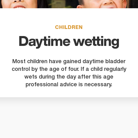
search
result.
Touch
device
CHILDREN
users
Daytime wetting
can
use
touch
Most children have gained daytime bladder
and
control by the age of four. If a child regularly
swipe
wets during the day after this age
gestures
professional advice is necessary.