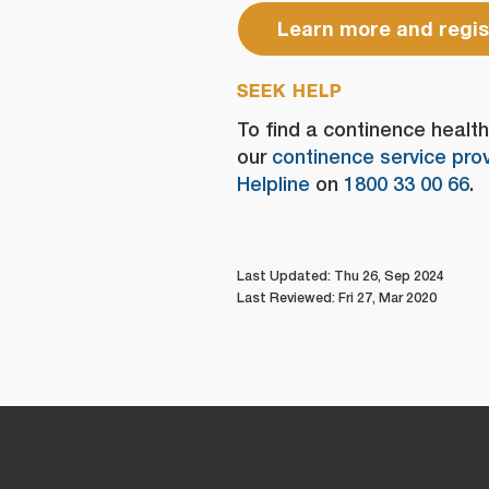
Learn more and regis
SEEK HELP
To find a continence health 
our
continence service prov
Helpline
on
1800 33 00 66
.
Last Updated: Thu 26, Sep 2024
Last Reviewed: Fri 27, Mar 2020