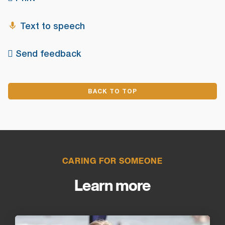
Text to speech
Send feedback
BACK TO TOP
CARING FOR SOMEONE
Learn more