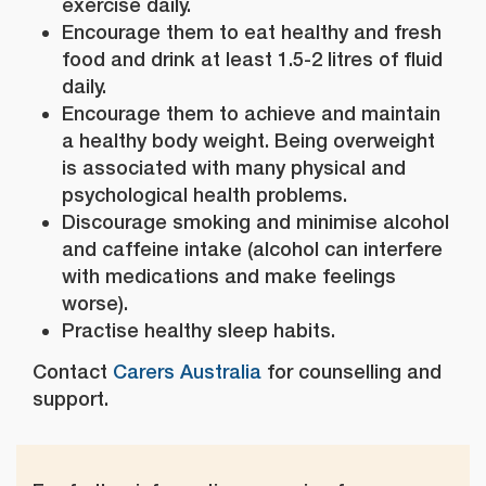
exercise daily.
Encourage them to eat healthy and fresh
food and drink at least 1.5-2 litres of fluid
daily.
Encourage them to achieve and maintain
a healthy body weight. Being overweight
is associated with many physical and
psychological health problems.
Discourage smoking and minimise alcohol
and caffeine intake (alcohol can interfere
with medications and make feelings
worse).
Practise healthy sleep habits.
Contact
Carers Australia
for counselling and
support.