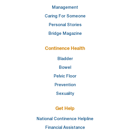
Management
Caring For Someone
Personal Stories
Bridge Magazine
Continence Health
Bladder
Bowel
Pelvic Floor
Prevention
Sexuality
Get Help
National Continence Helpline
Financial Assistance