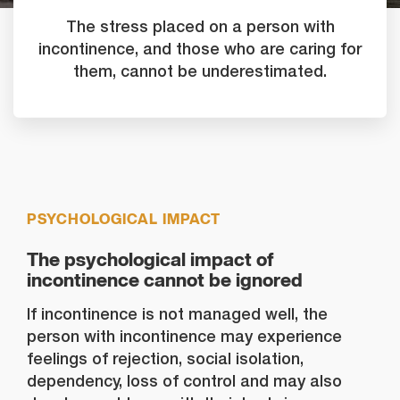
The stress placed on a person with
incontinence, and those who are caring for
them, cannot be underestimated.
PSYCHOLOGICAL IMPACT
The psychological impact of
incontinence cannot be ignored
If incontinence is not managed well, the
person with incontinence may experience
feelings of rejection, social isolation,
dependency, loss of control and may also