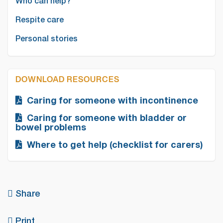
Who can help?
Respite care
Personal stories
DOWNLOAD RESOURCES
Caring for someone with incontinence
Caring for someone with bladder or
bowel problems
Where to get help (checklist for carers)
Share
Print