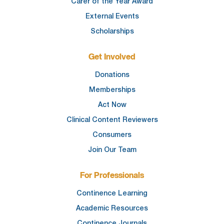
Carer of the Year Award
External Events
Scholarships
Get Involved
Donations
Memberships
Act Now
Clinical Content Reviewers
Consumers
Join Our Team
For Professionals
Continence Learning
Academic Resources
Continence Journals