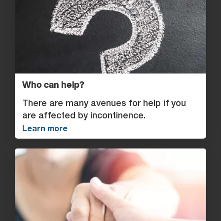
Who can help?
There are many avenues for help if you
are affected by incontinence.
Learn more