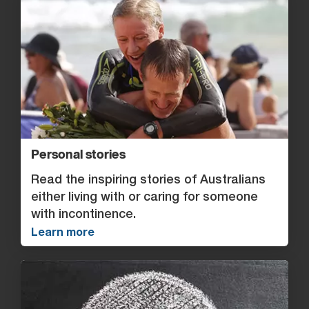
Personal stories
Read the inspiring stories of Australians
either living with or caring for someone
with incontinence.
Learn more