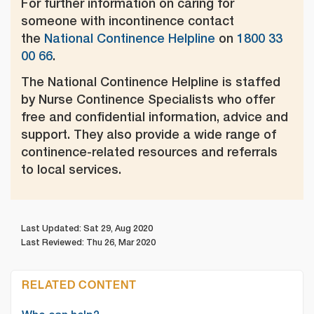
For further information on caring for
someone with incontinence contact
the
National Continence Helpline
on
1800 33
00 66
.
The National Continence Helpline is staffed
by Nurse Continence Specialists who offer
free and confidential information, advice and
support. They also provide a wide range of
continence-related resources and referrals
to local services.
Last Updated: Sat 29, Aug 2020
Last Reviewed: Thu 26, Mar 2020
RELATED CONTENT