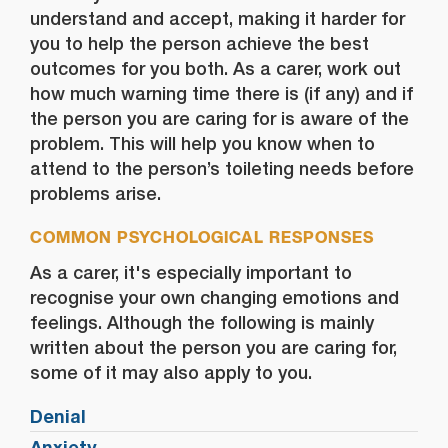
understand and accept, making it harder for
you to help the person achieve the best
outcomes for you both. As a carer, work out
how much warning time there is (if any) and if
the person you are caring for is aware of the
problem. This will help you know when to
attend to the person’s toileting needs before
problems arise.
COMMON PSYCHOLOGICAL RESPONSES
As a carer, it's especially important to
recognise your own changing emotions and
feelings. Although the following is mainly
written about the person you are caring for,
some of it may also apply to you.
Denial
Anxiety