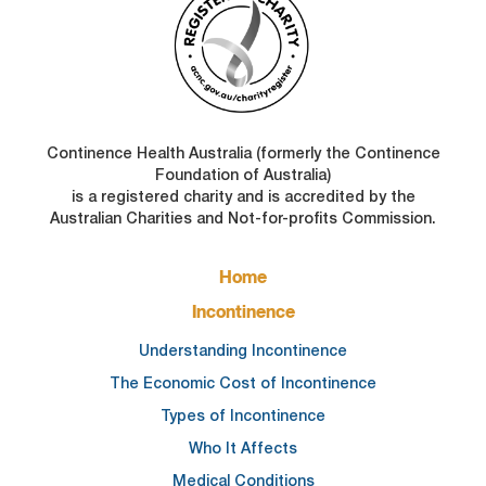
Continence Health Australia (formerly the Continence
Foundation of Australia)
is a registered charity and is accredited by the
Australian Charities and Not-for-profits Commission.
FOOTER
Home
MAIN
NAVIGATION
Incontinence
Understanding Incontinence
The Economic Cost of Incontinence
Types of Incontinence
Who It Affects
Medical Conditions