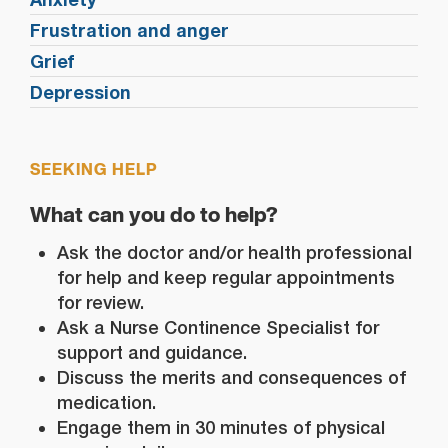
Frustration and anger
Grief
Depression
SEEKING HELP
What can you do to help?
Ask the doctor and/or health professional
for help and keep regular appointments
for review.
Ask a Nurse Continence Specialist for
support and guidance.
Discuss the merits and consequences of
medication.
Engage them in 30 minutes of physical