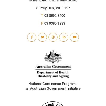
Suite 1, 407 Canterbury Road,
Surrey Hills, VIC 3127
T
03 8692 8400
F
03 9380 1233
SOCIAL
LINKS
National Continence Program -
an Australian Government initiative