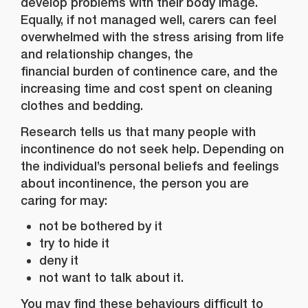
develop problems with their body image.
Equally, if not managed well, carers can feel
overwhelmed with the stress arising from life
and relationship changes, the
financial burden of continence care, and the
increasing time and cost spent on cleaning
clothes and bedding.
Research tells us that many people with
incontinence do not seek help. Depending on
the individual’s personal beliefs and feelings
about incontinence, the person you are
caring for may:
not be bothered by it
try to hide it
deny it
not want to talk about it.
You may find these behaviours difficult to