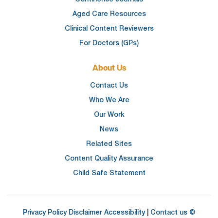
Aged Care Resources
Clinical Content Reviewers
For Doctors (GPs)
About Us
Contact Us
Who We Are
Our Work
News
Related Sites
Content Quality Assurance
Child Safe Statement
Privacy Policy
Disclaimer
Accessibility
|
Contact us
©