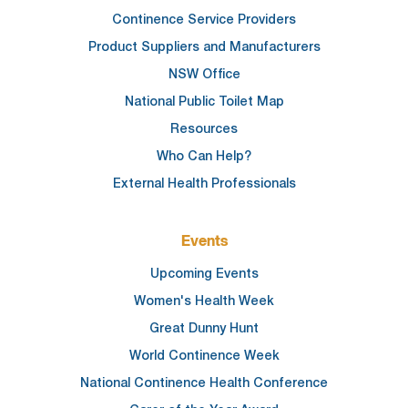
Continence Service Providers
Product Suppliers and Manufacturers
NSW Office
National Public Toilet Map
Resources
Who Can Help?
External Health Professionals
Events
Upcoming Events
Women's Health Week
Great Dunny Hunt
World Continence Week
National Continence Health Conference