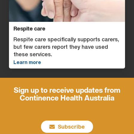
Respite care
Respite care specifically supports carers,
but few carers report they have used
these services.
Learn more
Sign up to receive updates from
Continence Health Australia
Subscribe