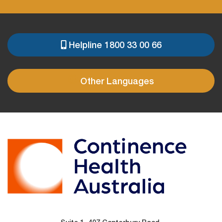
Helpline 1800 33 00 66
PRE
FOOTER
Other Languages