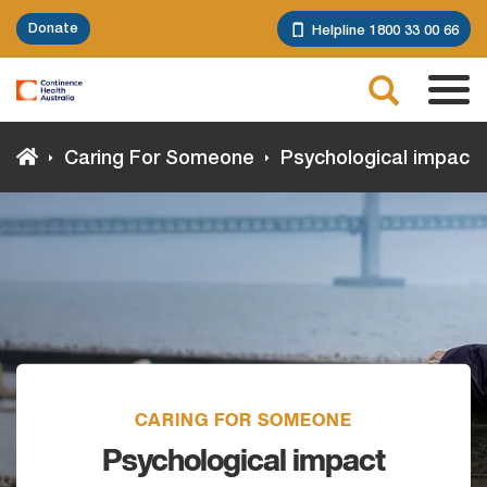
Skip
Donate
Helpline 1800 33 00 66
to
main
Search
content
Tog
navi
Caring For Someone
Psychological impact
CARING FOR SOMEONE
Psychological impact