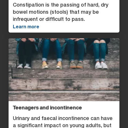
Constipation is the passing of hard, dry
bowel motions (stools) that may be
infrequent or difficult to pass.
Learn more
Teenagers and incontinence
Urinary and faecal incontinence can have
a significant impact on young adults, but