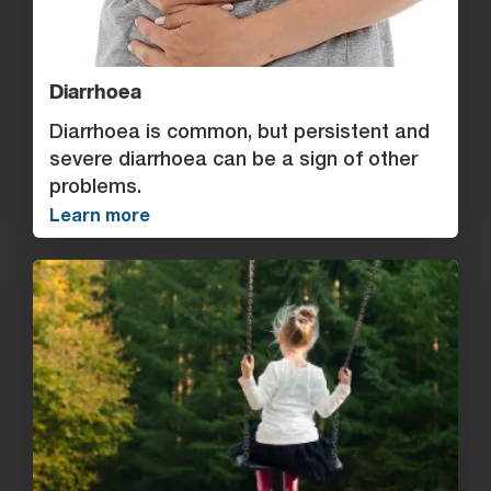
Diarrhoea
Diarrhoea is common, but persistent and
severe diarrhoea can be a sign of other
problems.
Learn more