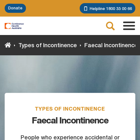
Skip
Donate
Helpline 1800 33 00 66
to
main
Search
content
Tog
navi
Types of Incontinence
Faecal Incontinence
TYPES OF INCONTINENCE
Faecal Incontinence
People who experience accidental or