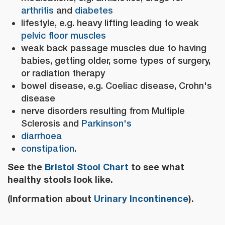
arthritis
and
diabetes
lifestyle, e.g. heavy lifting leading to weak
pelvic floor muscles
weak back passage muscles due to having
babies, getting older, some types of surgery,
or radiation therapy
bowel disease, e.g. Coeliac disease, Crohn's
disease
nerve disorders resulting from Multiple
Sclerosis and
Parkinson's
diarrhoea
constipation
.
See the
Bristol Stool Chart
to see what
healthy stools look like.
(Information about
Urinary Incontinence
).