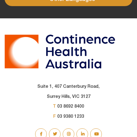
Suite 1, 407 Canterbury Road,
Surrey Hills, VIC 3127
T
03 8692 8400
F
03 9380 1233