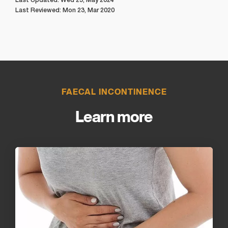
Last Reviewed: Mon 23, Mar 2020
FAECAL INCONTINENCE
Learn more