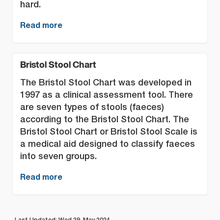
hard.
Read more
Bristol Stool Chart
The Bristol Stool Chart was developed in
1997 as a clinical assessment tool. There
are seven types of stools (faeces)
according to the Bristol Stool Chart. The
Bristol Stool Chart or Bristol Stool Scale is
a medical aid designed to classify faeces
into seven groups.
Read more
Last Updated: Wed 29, May 2024