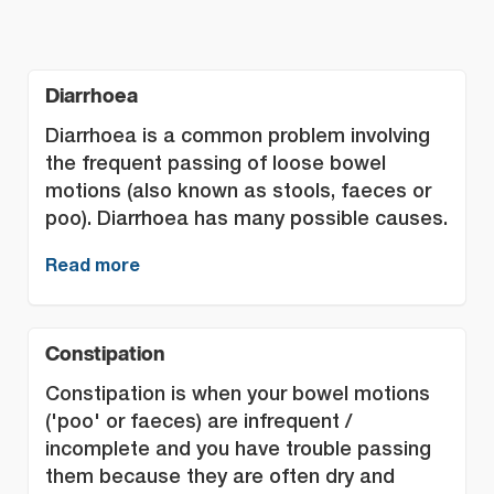
Diarrhoea
Diarrhoea is a common problem involving
the frequent passing of loose bowel
motions (also known as stools, faeces or
poo). Diarrhoea has many possible causes.
Read more
Constipation
Constipation is when your bowel motions
('poo' or faeces) are infrequent /
incomplete and you have trouble passing
them because they are often dry and