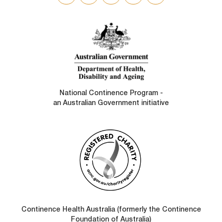
SOCIAL
LINKS
National Continence Program -
an Australian Government initiative
Continence Health Australia (formerly the Continence
Foundation of Australia)