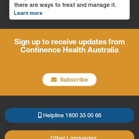
there are ways to treat and manage it.
Learn more
Sign up to receive updates from
Continence Health Australia
Subscribe
Helpline 1800 33 00 66
PRE
FOOTER
Other Languages