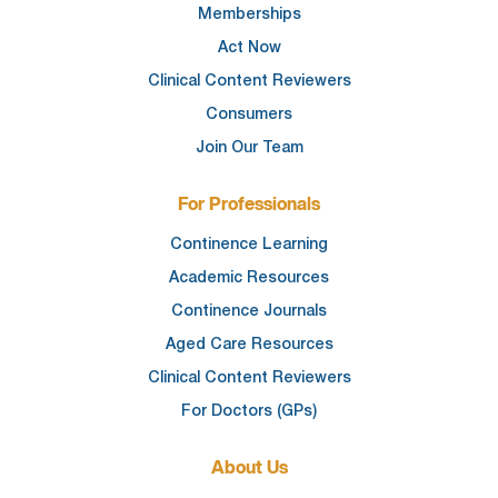
Memberships
Act Now
Clinical Content Reviewers
Consumers
Join Our Team
For Professionals
Continence Learning
Academic Resources
Continence Journals
Aged Care Resources
Clinical Content Reviewers
For Doctors (GPs)
About Us