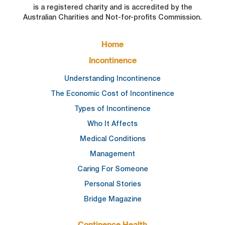
is a registered charity and is accredited by the
Australian Charities and Not-for-profits Commission.
FOOTER
Home
MAIN
NAVIGATION
Incontinence
Understanding Incontinence
The Economic Cost of Incontinence
Types of Incontinence
Who It Affects
Medical Conditions
Management
Caring For Someone
Personal Stories
Bridge Magazine