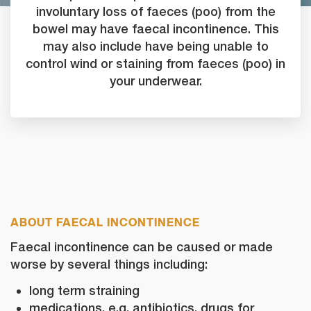
involuntary loss of faeces (poo) from the
bowel may have faecal incontinence. This
may also include have being unable to
control wind or staining from faeces (poo) in
your underwear.
ABOUT FAECAL INCONTINENCE
Faecal incontinence can be caused or made
worse by several things including:
long term straining
medications, e.g. antibiotics, drugs for