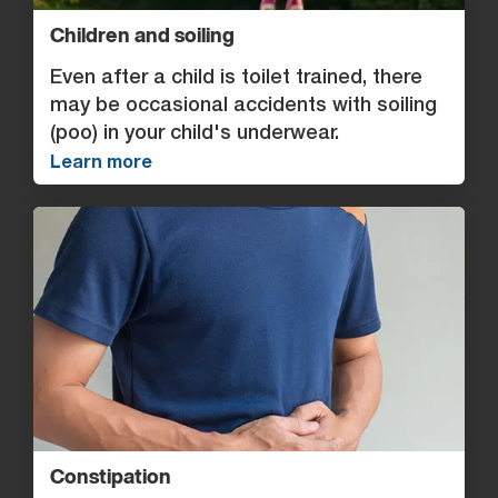
Children and soiling
Even after a child is toilet trained, there
may be occasional accidents with soiling
(poo) in your child's underwear.
Learn more
Constipation