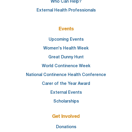
Who Can Help?
External Health Professionals
Events
Upcoming Events
Women's Health Week
Great Dunny Hunt
World Continence Week
National Continence Health Conference
Carer of the Year Award
External Events
Scholarships
Get Involved
Donations