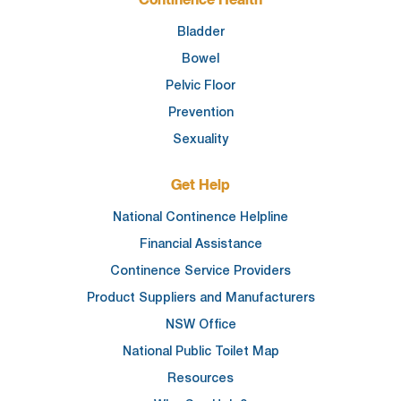
Continence Health
Bladder
Bowel
Pelvic Floor
Prevention
Sexuality
Get Help
National Continence Helpline
Financial Assistance
Continence Service Providers
Product Suppliers and Manufacturers
NSW Office
National Public Toilet Map
Resources