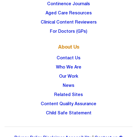
Continence Journals
Aged Care Resources
Clinical Content Reviewers
For Doctors (GPs)
About Us
Contact Us
Who We Are
Our Work
News
Related Sites
Content Quality Assurance
Child Safe Statement