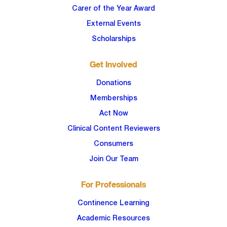
Carer of the Year Award
External Events
Scholarships
Get Involved
Donations
Memberships
Act Now
Clinical Content Reviewers
Consumers
Join Our Team
For Professionals
Continence Learning
Academic Resources