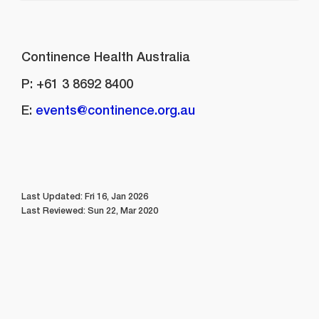
CONTACT
Continence Health Australia
P: +61 3 8692 8400
E:
events@continence.org.au
Last Updated: Fri 16, Jan 2026
Last Reviewed: Sun 22, Mar 2020