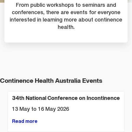
From public workshops to seminars and
conferences, there are events for everyone
interested in learning more about continence
health.
Continence Health Australia Events
34th National Conference on Incontinence
13 May to 16 May 2026
Read more