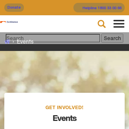
Skip
Donate
Helpline 1800 33 00 66
to
main
Search
content
Tog
navi
Events
GET INVOLVED!
Events