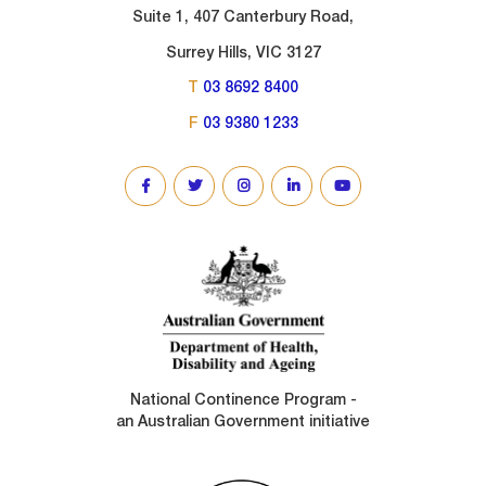
Suite 1, 407 Canterbury Road,
Surrey Hills, VIC 3127
T
03 8692 8400
F
03 9380 1233
SOCIAL
LINKS
National Continence Program -
an Australian Government initiative