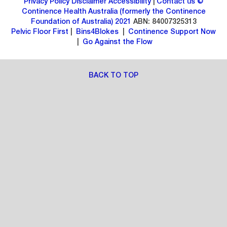
Privacy Policy
Disclaimer
Accessibility
|
Contact us
©
Continence Health Australia (formerly the Continence
Foundation of Australia) 2021
ABN: 84007325313
Pelvic Floor First
|
Bins4Blokes
|
Continence Support Now
|
Go Against the Flow
BACK TO TOP