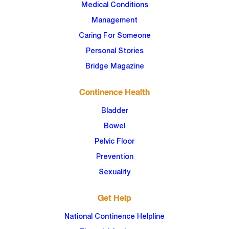
Medical Conditions
Management
Caring For Someone
Personal Stories
Bridge Magazine
Continence Health
Bladder
Bowel
Pelvic Floor
Prevention
Sexuality
Get Help
National Continence Helpline