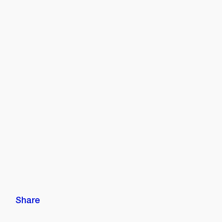
Share