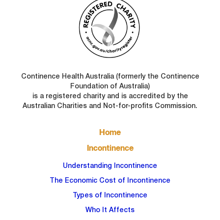
Continence Health Australia (formerly the Continence
Foundation of Australia)
is a registered charity and is accredited by the
Australian Charities and Not-for-profits Commission.
FOOTER
Home
MAIN
NAVIGATION
Incontinence
Understanding Incontinence
The Economic Cost of Incontinence
Types of Incontinence
Who It Affects