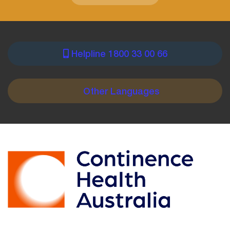
Helpline 1800 33 00 66
PRE
FOOTER
Other Languages