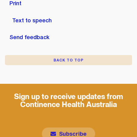
Print
Text to speech
Send feedback
BACK TO TOP
Sign up to receive updates from
Continence Health Australia
Subscribe