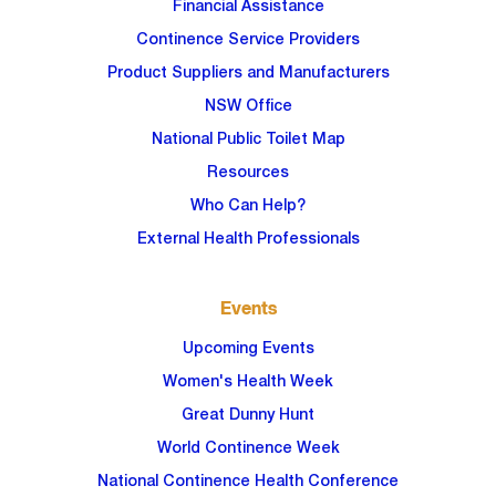
Financial Assistance
Continence Service Providers
Product Suppliers and Manufacturers
NSW Office
National Public Toilet Map
Resources
Who Can Help?
External Health Professionals
Events
Upcoming Events
Women's Health Week
Great Dunny Hunt
World Continence Week
National Continence Health Conference