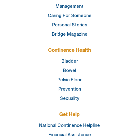
Management
Caring For Someone
Personal Stories
Bridge Magazine
Continence Health
Bladder
Bowel
Pelvic Floor
Prevention
Sexuality
Get Help
National Continence Helpline
Financial Assistance