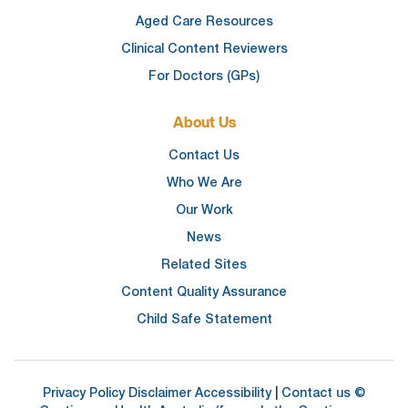
Aged Care Resources
Clinical Content Reviewers
For Doctors (GPs)
About Us
Contact Us
Who We Are
Our Work
News
Related Sites
Content Quality Assurance
Child Safe Statement
Privacy Policy
Disclaimer
Accessibility
|
Contact us
©