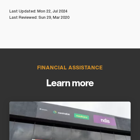
Last Updated: Mon 22, Jul 2024
Last Reviewed: Sun 29, Mar 2020
FINANCIAL ASSISTANCE
Learn more