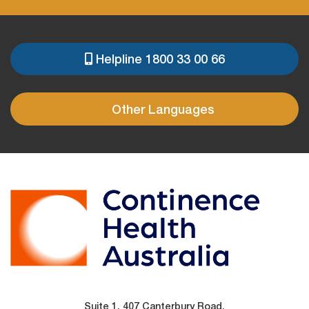
Helpline 1800 33 00 66
PRE
FOOTER
Other Languages
Suite 1, 407 Canterbury Road,