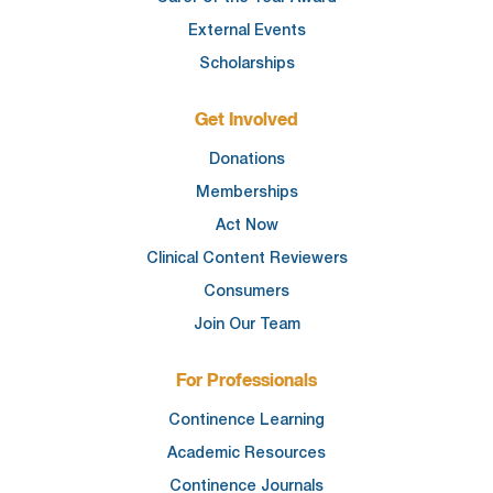
External Events
Scholarships
Get Involved
Donations
Memberships
Act Now
Clinical Content Reviewers
Consumers
Join Our Team
For Professionals
Continence Learning
Academic Resources
Continence Journals