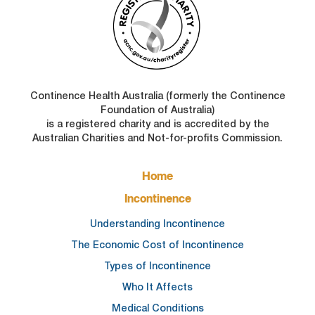
Continence Health Australia (formerly the Continence
Foundation of Australia)
is a registered charity and is accredited by the
Australian Charities and Not-for-profits Commission.
FOOTER
Home
MAIN
NAVIGATION
Incontinence
Understanding Incontinence
The Economic Cost of Incontinence
Types of Incontinence
Who It Affects
Medical Conditions