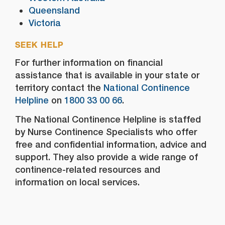
Queensland
Victoria
SEEK HELP
For further information on financial
assistance that is available in your state or
territory contact the
National Continence
Helpline
on
1800 33 00 66
.
The National Continence Helpline is staffed
by Nurse Continence Specialists who offer
free and confidential information, advice and
support. They also provide a wide range of
continence-related resources and
information on local services.