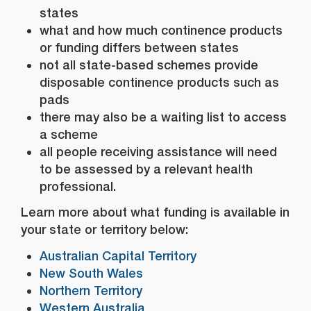
states
what and how much continence products
or funding differs between states
not all state-based schemes provide
disposable continence products such as
pads
there may also be a waiting list to access
a scheme
all people receiving assistance will need
to be assessed by a relevant health
professional.
Learn more about what funding is available in
your state or territory below:
Australian Capital Territory
New South Wales
Northern Territory
Western Australia