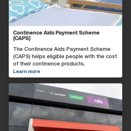
Continence Aids Payment Scheme
(CAPS)
The Continence Aids Payment Scheme
(CAPS) helps eligible people with the cost
of their continence products.
Learn more