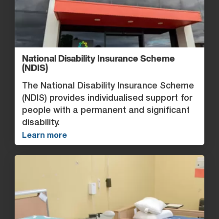
National Disability Insurance Scheme
(NDIS)
The National Disability Insurance Scheme
(NDIS) provides individualised support for
people with a permanent and significant
disability.
Learn more