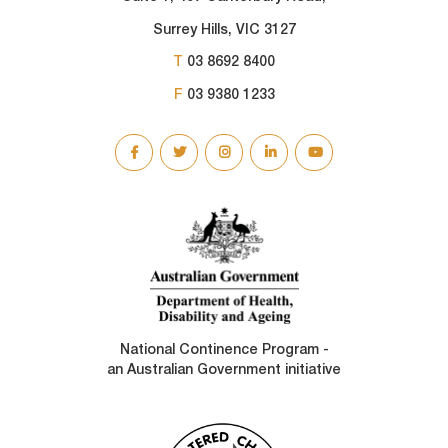
Surrey Hills, VIC 3127
T
03 8692 8400
F
03 9380 1233
SOCIAL
LINKS
National Continence Program -
an Australian Government initiative