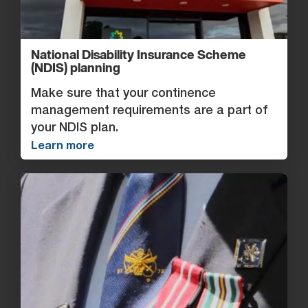
National Disability Insurance Scheme
(NDIS) planning
Make sure that your continence
management requirements are a part of
your NDIS plan.
Learn more