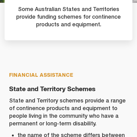
Some Australian States and Territories
provide funding schemes for continence
products and equipment.
FINANCIAL ASSISTANCE
State and Territory Schemes
State and Territory schemes provide a range
of continence products and equipment to
people living in the community who have a
permanent or long-term disability.
the name of the scheme differs between