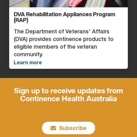
DVA Rehabilitation Appliances Program
(RAP)
The Department of Veterans' Affairs
(DVA) provides continence products to
eligible members of the veteran
community.
Learn more
Sign up to receive updates from
Continence Health Australia
Subscribe