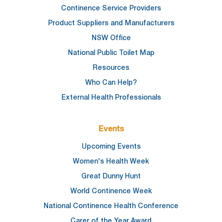
Continence Service Providers
Product Suppliers and Manufacturers
NSW Office
National Public Toilet Map
Resources
Who Can Help?
External Health Professionals
Events
Upcoming Events
Women's Health Week
Great Dunny Hunt
World Continence Week
National Continence Health Conference
Carer of the Year Award