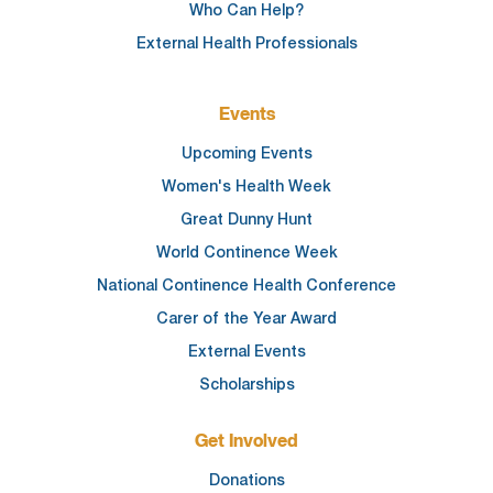
Who Can Help?
External Health Professionals
Events
Upcoming Events
Women's Health Week
Great Dunny Hunt
World Continence Week
National Continence Health Conference
Carer of the Year Award
External Events
Scholarships
Get Involved
Donations