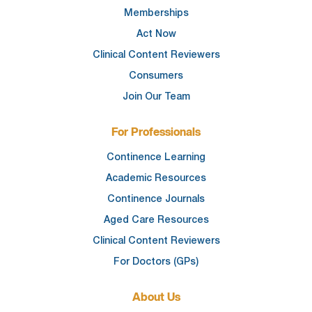
Memberships
Act Now
Clinical Content Reviewers
Consumers
Join Our Team
For Professionals
Continence Learning
Academic Resources
Continence Journals
Aged Care Resources
Clinical Content Reviewers
For Doctors (GPs)
About Us