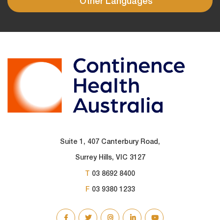
Other Languages
Suite 1, 407 Canterbury Road,
Surrey Hills, VIC 3127
T
03 8692 8400
F
03 9380 1233