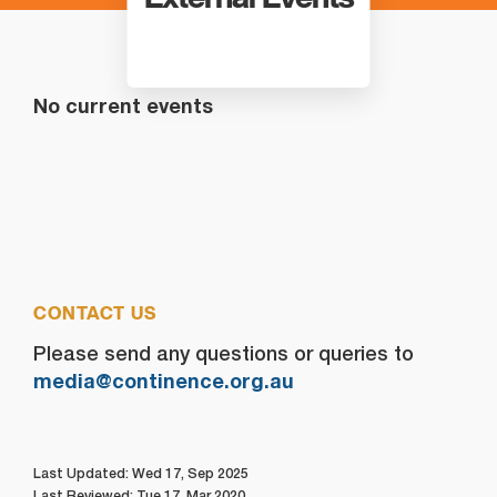
No current events
CONTACT US
Please send any questions or queries to
media@continence.org.au
Last Updated: Wed 17, Sep 2025
Last Reviewed: Tue 17, Mar 2020