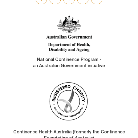
SOCIAL
LINKS
National Continence Program -
an Australian Government initiative
Continence Health Australia (formerly the Continence
Foundation of Australia)