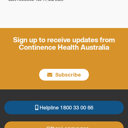
Sign up to receive updates from
Continence Health Australia
Subscribe
Helpline 1800 33 00 66
PRE
FOOTER