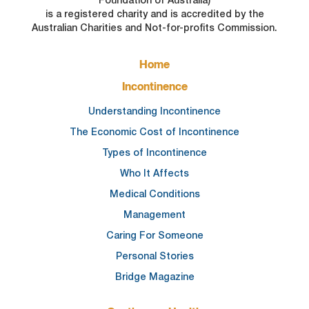
is a registered charity and is accredited by the
Australian Charities and Not-for-profits Commission.
FOOTER
Home
MAIN
NAVIGATION
Incontinence
Understanding Incontinence
The Economic Cost of Incontinence
Types of Incontinence
Who It Affects
Medical Conditions
Management
Caring For Someone
Personal Stories
Bridge Magazine