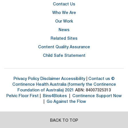
Contact Us
Who We Are
Our Work
News
Related Sites
Content Quality Assurance
Child Safe Statement
Privacy Policy
Disclaimer
Accessibility
|
Contact us
©
Continence Health Australia (formerly the Continence
Foundation of Australia) 2021
ABN: 84007325313
Pelvic Floor First
|
Bins4Blokes
|
Continence Support Now
|
Go Against the Flow
BACK TO TOP