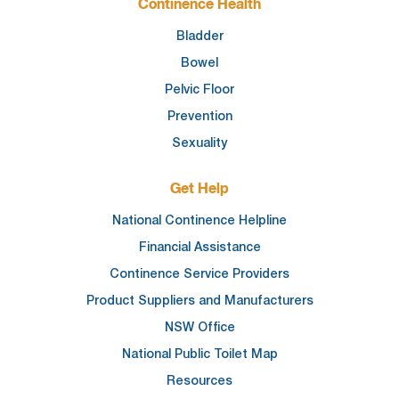
Continence Health
Bladder
Bowel
Pelvic Floor
Prevention
Sexuality
Get Help
National Continence Helpline
Financial Assistance
Continence Service Providers
Product Suppliers and Manufacturers
NSW Office
National Public Toilet Map
Resources