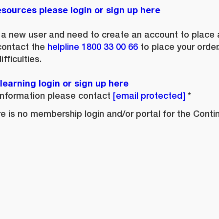
sources please login or sign up here
e a new user and need to create an account to place an
contact the
helpline
1800 33 00 66
to place your order
fficulties.
earning login or sign up here
nformation please contact
membership@continence.
ere is no membership login and/or portal for the Cont