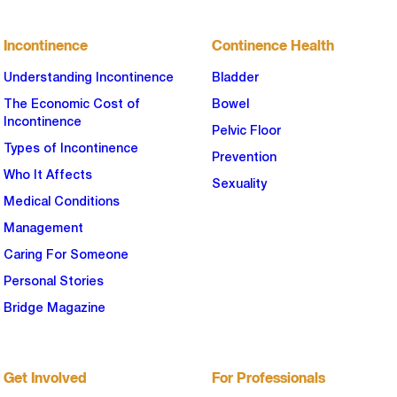
Incontinence
Continence Health
Understanding Incontinence
Bladder
The Economic Cost of
Bowel
Incontinence
Pelvic Floor
Types of Incontinence
Prevention
Who It Affects
Sexuality
Medical Conditions
Management
Caring For Someone
Personal Stories
Bridge Magazine
Get Involved
For Professionals