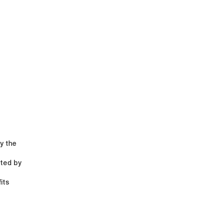
y the
ited by
its