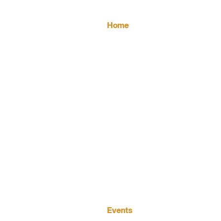
FOOTER
Home
MAIN
NAVIGATION
Events