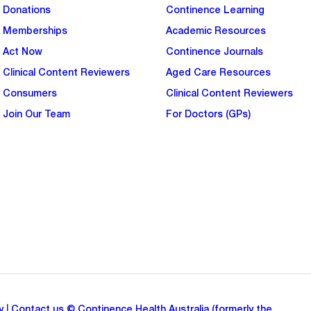
Donations
Continence Learning
Memberships
Academic Resources
Act Now
Continence Journals
Clinical Content Reviewers
Aged Care Resources
Consumers
Clinical Content Reviewers
Join Our Team
For Doctors (GPs)