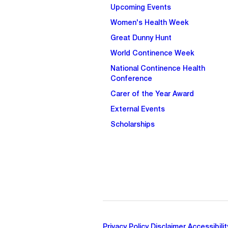
Upcoming Events
Women's Health Week
Great Dunny Hunt
World Continence Week
National Continence Health
Conference
Carer of the Year Award
External Events
Scholarships