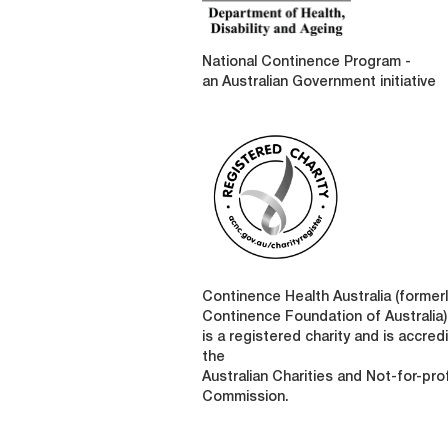
National Continence Program -
an Australian Government initiative
Continence Health Australia (formerl
Continence Foundation of Australia)
is a registered charity and is accred
the
Australian Charities and Not-for-prof
Commission.