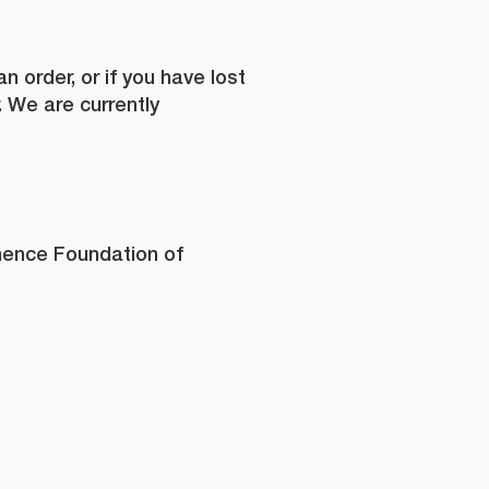
 order, or if you have lost
. We are currently
org.au
*
inence Foundation of