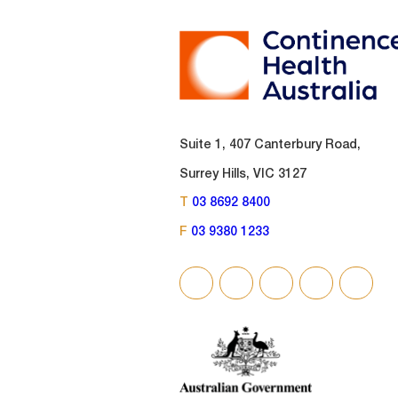
Suite 1, 407 Canterbury Road,
Surrey Hills, VIC 3127
T
03 8692 8400
F
03 9380 1233
SOCIAL
LINKS