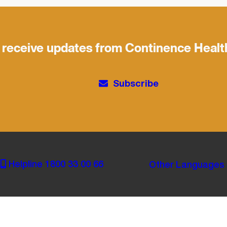
 receive updates from Continence Healt
Subscribe
Helpline 1800 33 00 66
Other Languages