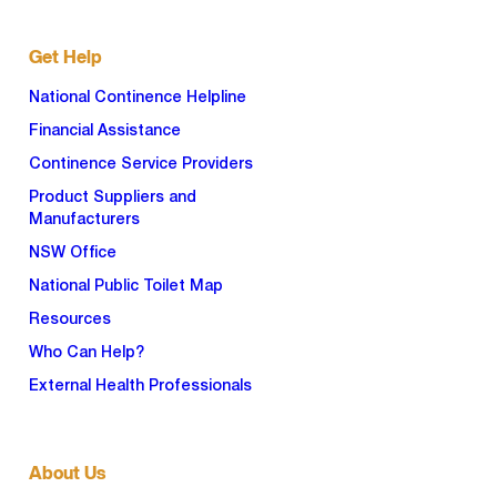
Get Help
National Continence Helpline
Financial Assistance
Continence Service Providers
Product Suppliers and
Manufacturers
NSW Office
National Public Toilet Map
Resources
Who Can Help?
External Health Professionals
About Us