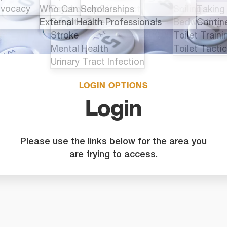
LOGIN OPTIONS
Login
Please use the links below for the area you
are trying to access.