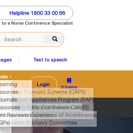
Helpline 1800 33 00 66
 to a Nurse Continence Specialist
ARCH
Search
uages
Text to speech
Login
0 items