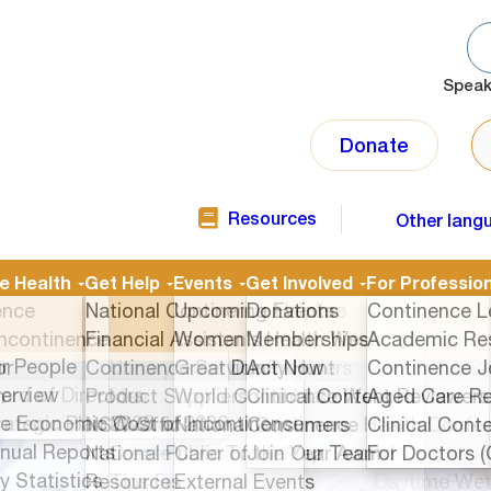
Speak
SE
Donate
Resources
Other lang
TOP
NAVIGATION
SECOND
ntinence Health
Get Help
Events
onals
About Us