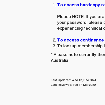
To access hardcopy re
Please NOTE:
If you ar
your password, please 
experiencing technical di
To access continence l
To lookup membership i
* Please note currently th
Australia.
Last Updated: Wed 18, Dec 2024
Last Reviewed: Tue 17, Mar 2020