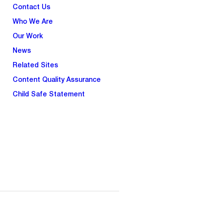
Contact Us
Who We Are
Our Work
News
Related Sites
Content Quality Assurance
Child Safe Statement