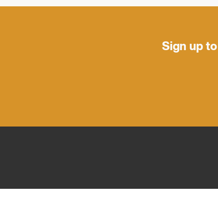
Sign up to
PRE
FOOTER