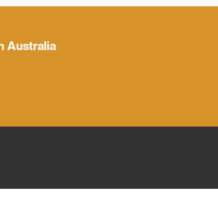
h Australia