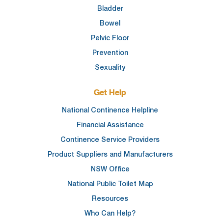
Bladder
Bowel
Pelvic Floor
Prevention
Sexuality
Get Help
National Continence Helpline
Financial Assistance
Continence Service Providers
Product Suppliers and Manufacturers
NSW Office
National Public Toilet Map
Resources
Who Can Help?