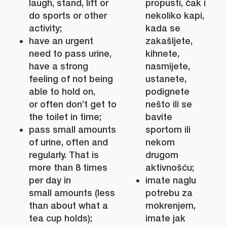
laugh, stand, lift or
propusti, čak i
do sports or other
nekoliko kapi,
activity;
kada se
have an urgent
zakašljete,
need to pass urine,
kihnete,
have a strong
nasmijete,
feeling of not being
ustanete,
able to hold on,
podignete
or often don’t get to
nešto ili se
the toilet in time;
bavite
pass small amounts
sportom ili
of urine, often and
nekom
regularly. That is
drugom
more than 8 times
aktivnošću;
per day in
imate naglu
small amounts (less
potrebu za
than about what a
mokrenjem,
tea cup holds);
imate jak