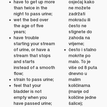
have to get up more
osjećaj kako
than twice in the
ne možete
night to pass urine;
zadržati
wet the bed over
mokraću ili
the age of five
često ne
years;
stignete do
have trouble
zahoda na
starting your stream
vrijeme;
of urine, or have a
često i stalno
stream that stops
mokrite po
and starts
malo. To je
instead of a smooth
više od 8 puta
flow;
dnevno u
strain to pass urine;
malim
feel that your
količinama
bladder is not
(manje od
empty when you
količine jedne
have passed urine;
šalice);