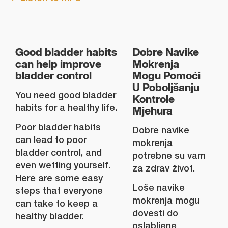
Good bladder habits
Dobre Navike
can help improve
Mokrenja
bladder control
Mogu Pomoći
U Poboljšanju
You need good bladder
Kontrole
habits for a healthy life.
Mjehura
Poor bladder habits
Dobre navike
can lead to poor
mokrenja
bladder control, and
potrebne su vam
even wetting yourself.
za zdrav život.
Here are some easy
Loše navike
steps that everyone
mokrenja mogu
can take to keep a
dovesti do
healthy bladder.
oslabljene