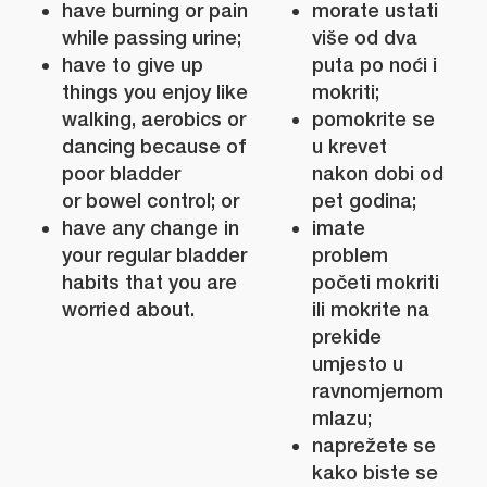
have burning or pain
morate ustati
while passing urine;
više od dva
have to give up
puta po noći i
things you enjoy like
mokriti;
walking, aerobics or
pomokrite se
dancing because of
u krevet
poor bladder
nakon dobi od
or bowel control; or
pet godina;
have any change in
imate
your regular bladder
problem
habits that you are
početi mokriti
worried about.
ili mokrite na
prekide
umjesto u
ravnomjernom
mlazu;
naprežete se
kako biste se