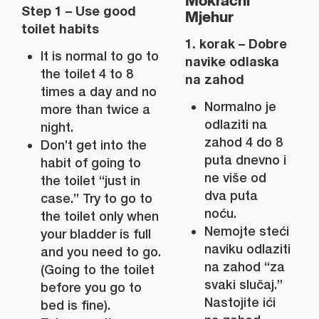
Mokraćni
Step 1 – Use good
Mjehur
toilet habits
1. korak – Dobre
It is normal to go to
navike odlaska
the toilet 4 to 8
na zahod
times a day and no
Normalno je
more than twice a
odlaziti na
night.
zahod 4 do 8
Don’t get into the
puta dnevno i
habit of going to
ne više od
the toilet “just in
dva puta
case.” Try to go to
noću.
the toilet only when
Nemojte steći
your bladder is full
naviku odlaziti
and you need to go.
na zahod “za
(Going to the toilet
svaki slučaj.”
before you go to
Nastojite ići
bed is fine).