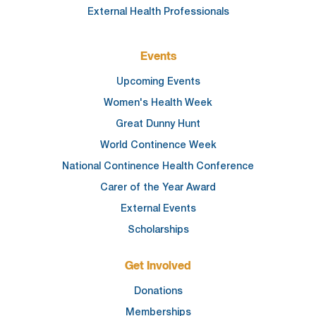
External Health Professionals
Events
Upcoming Events
Women's Health Week
Great Dunny Hunt
World Continence Week
National Continence Health Conference
Carer of the Year Award
External Events
Scholarships
Get Involved
Donations
Memberships