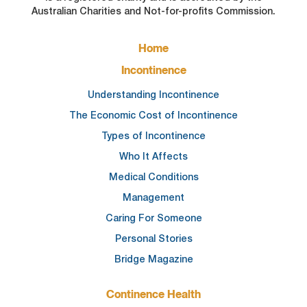
Australian Charities and Not-for-profits Commission.
FOOTER
Home
MAIN
NAVIGATION
Incontinence
Understanding Incontinence
The Economic Cost of Incontinence
Types of Incontinence
Who It Affects
Medical Conditions
Management
Caring For Someone
Personal Stories
Bridge Magazine
Continence Health