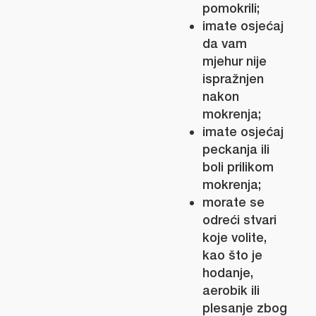
pomokrili;
imate osjećaj
da vam
mjehur nije
ispražnjen
nakon
mokrenja;
imate osjećaj
peckanja ili
boli prilikom
mokrenja;
morate se
odreći stvari
koje volite,
kao što je
hodanje,
aerobik ili
plesanje zbog