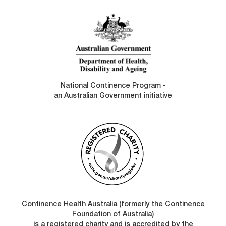
LINKS
National Continence Program -
an Australian Government initiative
Continence Health Australia (formerly the Continence
Foundation of Australia)
is a registered charity and is accredited by the