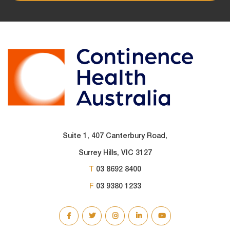
Suite 1, 407 Canterbury Road,
Surrey Hills, VIC 3127
T
03 8692 8400
F
03 9380 1233
SOCIAL