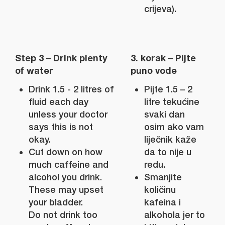
crijeva).
Step 3 – Drink plenty
3. korak – Pijte
of water
puno vode
Drink 1.5 - 2 litres of
Pijte 1.5 – 2
fluid each day
litre tekućine
unless your doctor
svaki dan
says this is not
osim ako vam
okay.
liječnik kaže
Cut down on how
da to nije u
much caffeine and
redu.
alcohol you drink.
Smanjite
These may upset
količinu
your bladder.
kafeina i
Do not drink too
alkohola jer to