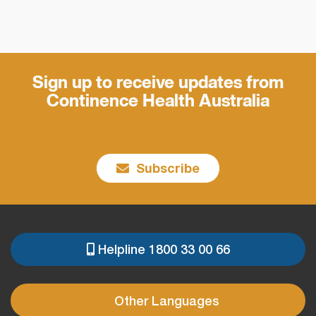
Sign up to receive updates from
Continence Health Australia
Subscribe
Helpline 1800 33 00 66
PRE
FOOTER
Other Languages