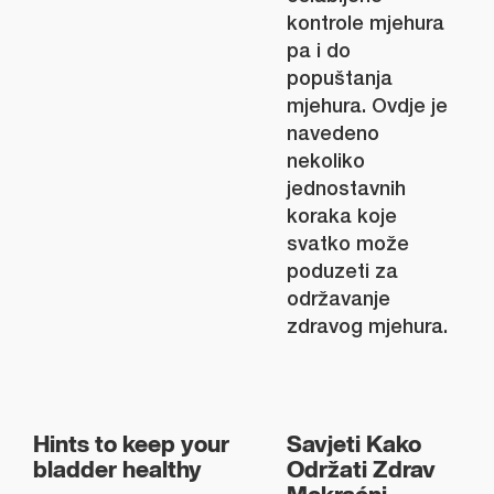
kontrole mjehura
pa i do
popuštanja
mjehura. Ovdje je
navedeno
nekoliko
jednostavnih
koraka koje
svatko može
poduzeti za
održavanje
zdravog mjehura.
Hints to keep your
Savjeti Kako
bladder healthy
Održati Zdrav