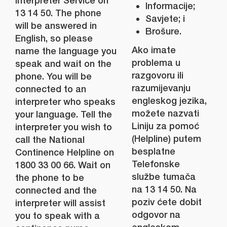
Interpreter Service on
Informacije;
13 14 50. The phone
Savjete; i
will be answered in
Brošure.
English, so please
Ako imate
name the language you
problema u
speak and wait on the
razgovoru ili
phone. You will be
razumijevanju
connected to an
engleskog jezika,
interpreter who speaks
možete nazvati
your language. Tell the
Liniju za pomoć
interpreter you wish to
(Helpline) putem
call the National
besplatne
Continence Helpline on
Telefonske
1800 33 00 66. Wait on
službe tumača
the phone to be
na 13 14 50. Na
connected and the
poziv ćete dobit
interpreter will assist
odgovor na
you to speak with a