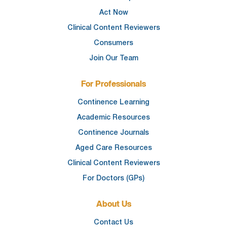
Act Now
Clinical Content Reviewers
Consumers
Join Our Team
For Professionals
Continence Learning
Academic Resources
Continence Journals
Aged Care Resources
Clinical Content Reviewers
For Doctors (GPs)
About Us
Contact Us