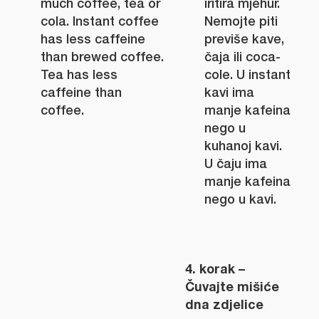
much coffee, tea or
iritira mjehur.
cola. Instant coffee
Nemojte piti
has less caffeine
previše kave,
than brewed coffee.
čaja ili coca-
Tea has less
cole. U instant
caffeine than
kavi ima
coffee.
manje kafeina
nego u
kuhanoj kavi.
U čaju ima
manje kafeina
nego u kavi.
4. korak –
Čuvajte mišiće
dna zdjelice