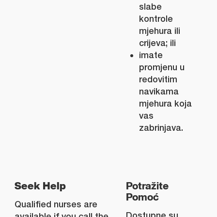
slabe
kontrole
mjehura ili
crijeva; ili
imate
promjenu u
redovitim
navikama
mjehura koja
vas
zabrinjava.
Seek Help
Potražite
Pomoć
Qualified nurses are
Dostupne su
available if you call the