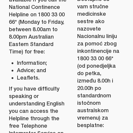
vam stručne
National Continence
medicinske
Helpline on 1800 33 00
sestre ako
66* (Monday to Friday,
nazovete
between 8.00am to
Nacionalnu liniju
8.00pm Australian
za pomoć zbog
Eastern Standard
inkontinencije na
Time) for free:
1800 33 00 66*
Information;
(od ponedjeljka
Advice; and
do petka,
Leaflets.
između 8.00h i
20.00h po
If you have difficulty
standardnom
speaking or
istočnom
understanding English
australskom
you can access the
vremenu) za
Helpline through the
besplatne:
free Telephone