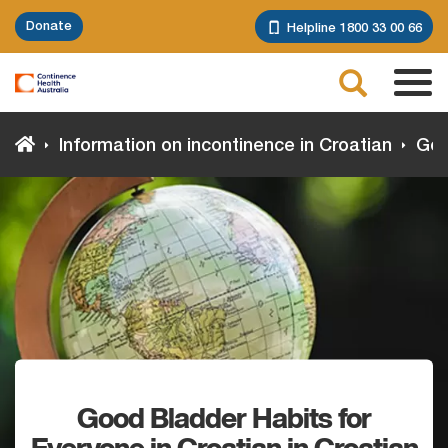
Skip
Donate
Helpline 1800 33 00 66
to
main
Search
content
Tog
navi
Information on incontinence in Croatian
Good
Good Bladder Habits for