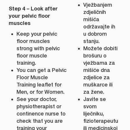
Vježbanjem
Step 4 – Look after
zdjeličnih
your pelvic floor
mišića
muscles
održavajte ih
Keep your pelvic
u dobrom
floor muscles
stanju.
strong with pelvic
Možete dobiti
floor muscle
brošuru o
training.
vježbama za
You can get a Pelvic
mišiće dna
Floor Muscle
zdjelice za
Training leaflet for
muškarce ili
Men, or for Women.
za žene.
See your doctor,
Javite se
physiotherapist or
svom
continence nurse to
liječniku,
check that you are
fizioterapeutu
training your
ili medicinskoj