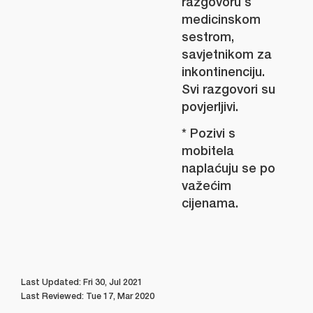
razgovoru s
medicinskom
sestrom,
savjetnikom za
inkontinenciju.
Svi razgovori su
povjerljivi.
* Pozivi s
mobitela
naplaćuju se po
važećim
cijenama.
Last Updated: Fri 30, Jul 2021
Last Reviewed: Tue 17, Mar 2020