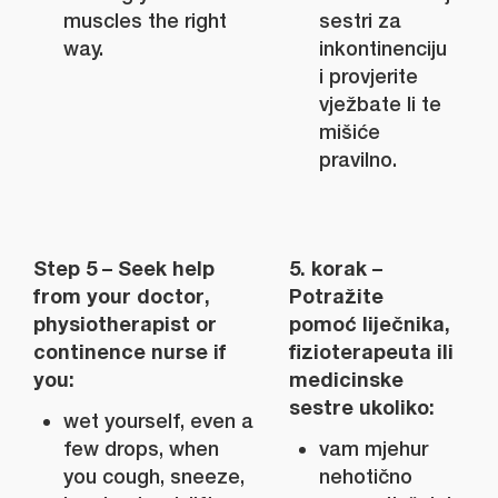
muscles the right
sestri za
way.
inkontinenciju
i provjerite
vježbate li te
mišiće
pravilno.
Step 5 – Seek help
5. korak –
from your doctor,
Potražite
physiotherapist or
pomoć liječnika,
continence nurse if
fizioterapeuta ili
you:
medicinske
sestre ukoliko:
wet yourself, even a
few drops, when
vam mjehur
you cough, sneeze,
nehotično