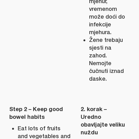
mjehur,
vremenom
može doći do
infekcije
mjehura.
Žene trebaju
sjesti na
zahod.
Nemojte
čučnuti iznad
daske.
Step 2 – Keep good
2. korak –
bowel habits
Uredno
obavljajte veliku
Eat lots of fruits
nuždu
and vegetables and