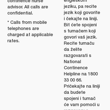
engleskom
continence nurse
jeziku, pa recite
advisor. All calls are
jezik koji govorite
confidential.
i čekajte na liniji.
* Calls from mobile
Bit ćete spojeni
telephones are
s tumačem koji
charged at applicable
govori vaš jezik.
rates.
Recite tumaču
da želite
razgovarati s
National
Continence
Helpline na 1800
33 00 66.
Pričekajte na liniji
da budete
spojeni i tumač
će vam pomoći u