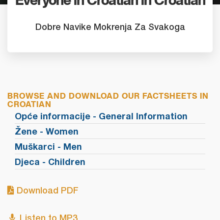
Everyone in Croatian in Croatian
Dobre Navike Mokrenja Za Svakoga
BROWSE AND DOWNLOAD OUR FACTSHEETS IN
CROATIAN
Opće informacije - General Information
Žene - Women
Muškarci - Men
Djeca - Children
Download PDF
Listen to MP3