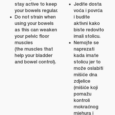
stay active to keep
Jedite dosta
your bowels regular.
voća i povrća
Do not strain when
i budite
using your bowels
aktivni kako
as this can weaken
biste redovito
your pelvic floor
imali stolicu.
muscles
Nemojte se
(the muscles that
naprezati
help your bladder
kada imate
and bowel control).
stolicu jer to
može oslabiti
mišiće dna
zdjelice
(mišiće koji
pomažu
kontroli
mokraćnog
mjehura i