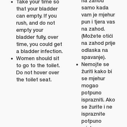
na zahod
Take your time so
samo kada
that your bladder
vam je mjehur
can empty. If you
pun i tjera vas
rush, and do not
na zahod.
empty your
(Možete otići
bladder fully, over
na zahod prije
time, you could get
odlaska na
a bladder infection.
spavanje).
Women should sit
Nemojte se
to go to the toilet.
žuriti kako bi
Do not hover over
se mjehur
the toilet seat.
mogao
potpuno
isprazniti. Ako
se žurite i ne
ispraznite
potpuno