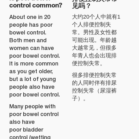
见吗？
control common?
About one in 20
大约20个人中就有1
people has poor
个人排便控制失
bowel control.
常。男性及女性都
Both men and
可能出现。年龄越
women can have
大越常见，但很多
poor bowel control.
年青人也会出现排
It is more common
便控制失常。
as you get older,
很多排便控制失常
but a lot of young
的人同时伴有排尿
people also have
控制失常（尿湿裤
poor bowel control.
子）。
Many people with
poor bowel control
also have
poor bladder
control (wetting