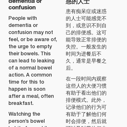
惑的人士
dementia or
confusion
患有痴呆症或迷惑
People with
的人士可能感觉不
dementia or
到，或意识不到自
confusion may not
己的排便感。这可
feel, or be aware of,
能导致正常排便的
the urge to empty
失控。一般发生的
their bowels. This
时间为进餐后不
can lead to leaking
久，通常是早餐之
of a normal bowel
后。
action. A common
在一段时间内观察
time for this to
这些人的大便习惯
happen is soon
有助于看出他们的
after a meal, often
排便模式。此外，
breakfast.
记录他们的行为可
Watching the
有助于了解他们何
person’s bowel
时会排便，然后就