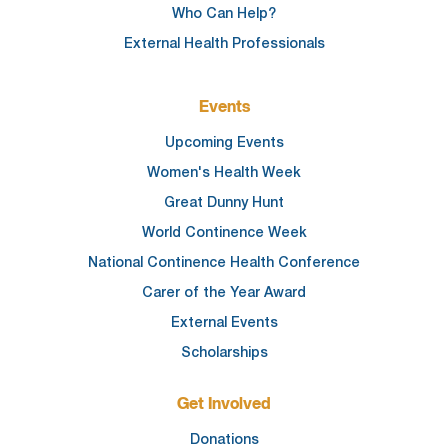
Who Can Help?
External Health Professionals
Events
Upcoming Events
Women's Health Week
Great Dunny Hunt
World Continence Week
National Continence Health Conference
Carer of the Year Award
External Events
Scholarships
Get Involved
Donations