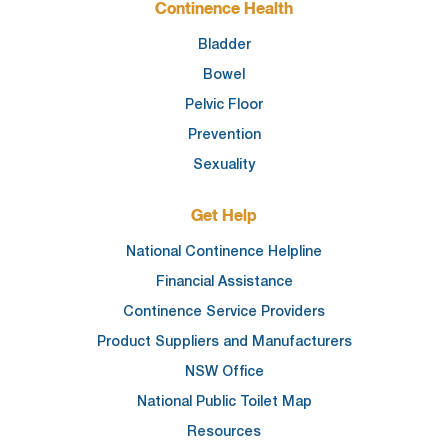
Continence Health
Bladder
Bowel
Pelvic Floor
Prevention
Sexuality
Get Help
National Continence Helpline
Financial Assistance
Continence Service Providers
Product Suppliers and Manufacturers
NSW Office
National Public Toilet Map
Resources