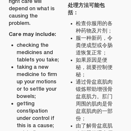
right care will
处理方法可能包
depend on what is
括：
causing the
problem.
检查你服用的各
种药物及片剂；
Care may include:
服一种新药，令
checking the
粪便成型或令肠
medicines and
道恢复正常；
tablets you take;
如果原因是便
taking a new
秘，就要控制便
medicine to firm
秘；
up your motions
通过骨盆底肌肉
or to settle your
锻炼帮助增强骨
bowels;
盆底肌力。肛门
getting
周围的肌肉是骨
constipation
盆底肌肉的一部
under control if
份；
this is a cause;
由了解骨盆底肌