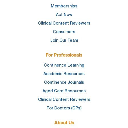
Memberships
Act Now
Clinical Content Reviewers
Consumers
Join Our Team
For Professionals
Continence Learning
Academic Resources
Continence Journals
Aged Care Resources
Clinical Content Reviewers
For Doctors (GPs)
About Us