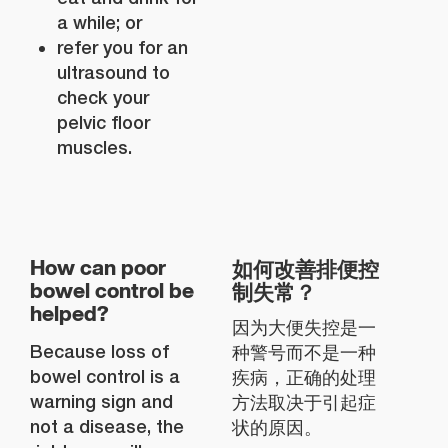
a while; or
refer you for an
ultrasound to
check your
pelvic floor
muscles.
如何改善排便控
How can poor
制失常？
bowel control be
helped?
因为大便失控是一
Because loss of
种警号而不是一种
bowel control is a
疾病，正确的处理
warning sign and
方法取决于引起症
not a disease, the
状的原因。