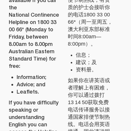
available if you call
便节制热线，有资
the
质的护士会接听你
National Continence
的电话1800 33 00
Helpline on 1800 33
66*（周一至周五，
00 66* (Monday to
澳大利亚东部标准
Friday, between
时间8:00am—
8.00am to 8.00pm
8:00pm）。
Australian Eastern
信息；
Standard Time) for
建议；及
free:
资料册。
Information;
如果你在讲英语或
Advice; and
者理解上有困难，
Leaflets.
你可以通过拨打
If you have difficulty
13 14 50获取免费
speaking or
电话传译服务以接
understanding
通国家排便节制热
English you can
线。电话会用英语