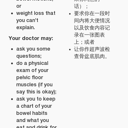
or
话）；
weight loss that
要求你在一段时
you can’t
间内将大便情况
explain.
以及饮食内容记
录在一张图表
Your doctor may:
上；或者
ask you some
让你作超声波检
questions;
查骨盆底肌肉。
do a physical
exam of your
pelvic floor
muscles (if you
say this is okay);
ask you to keep
a chart of your
bowel habits
and what you
eat and drink for