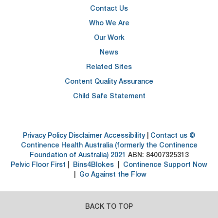
Contact Us
Who We Are
Our Work
News
Related Sites
Content Quality Assurance
Child Safe Statement
Privacy Policy
Disclaimer
Accessibility
|
Contact us
©
Continence Health Australia (formerly the Continence
Foundation of Australia) 2021
ABN: 84007325313
Pelvic Floor First
|
Bins4Blokes
|
Continence Support Now
|
Go Against the Flow
BACK TO TOP