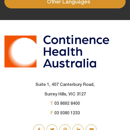
Other Languages
Suite 1, 407 Canterbury Road,
Surrey Hills, VIC 3127
T
03 8692 8400
F
03 9380 1233