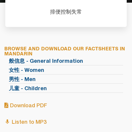
排便控制失常
BROWSE AND DOWNLOAD OUR FACTSHEETS IN
MANDARIN
般信息 - General Information
女性 - Women
男性 - Men
儿童 - Children
Download PDF
Listen to MP3