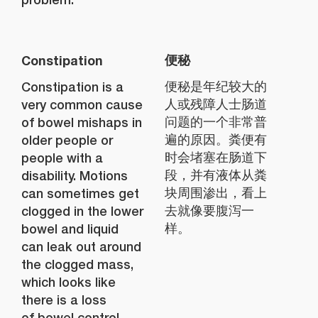
Constipation
便秘
Constipation is a
便秘是年纪较大的
very common cause
人或残障人士肠道
of bowel mishaps in
问题的一个非常普
older people or
遍的原因。粪便有
people with a
时会堵塞在肠道下
disability. Motions
段，并有液体从粪
can sometimes get
块周围渗出，看上
clogged in the lower
去就像要腹泻一
bowel and liquid
样。
can leak out around
the clogged mass,
which looks like
there is a loss
of bowel control.