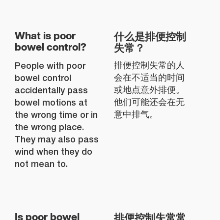
什么是排便控制
What is poor
失常？
bowel control?
People with poor
排便控制失常的人
bowel control
会在不适当的时间
accidentally pass
或地点意外排便。
bowel motions at
他们可能还会在无
the wrong time or in
意中排气。
the wrong place.
They may also pass
wind when they do
not mean to.
排便控制失常常
Is poor bowel