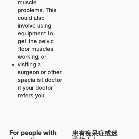
muscle
problems. This
could also
involve using
equipment to
get the pelvic
floor muscles
working; or
visiting a
surgeon or other
specialist doctor,
if your doctor
refers you.
患有痴呆症或迷
For people with