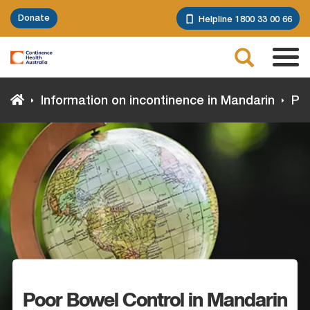
Skip
Donate
Helpline 1800 33 00 66
to
main
Search
content
Tog
navi
Information on incontinence in Mandarin
Poo
Poor Bowel Control in Mandarin