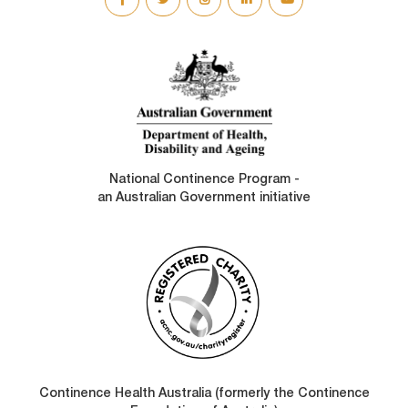
SOCIAL
LINKS
National Continence Program -
an Australian Government initiative
Continence Health Australia (formerly the Continence