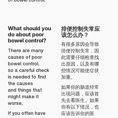
排便控制失常应
What should you
该怎么办？
do about poor
bowel control?
有很多原因会导致
There are many
排便控制失常，因
causes of poor
此需要仔细检查找
bowel control,
出原因，以及有哪
so a careful check
些情况可能使症状
is needed to find
加重。
the causes
如果你的肠道经常
and things that
出现问题，应该首
might make it
先去看医生。如果
worse.
你有以下情况，也
If you often have
应该告诉你的医