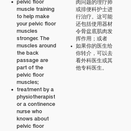
pelvic floor
肉问题的理疗师
muscle training
或排便科护士进
to help make
行治疗。这可能
your pelvic floor
还包括使用器材
muscles
令骨盆底肌肉发
stronger. The
挥作用；或者
muscles around
如果你的医生给
the back
你转介，可以去
passage are
看外科医生或其
part of the
他专科医生。
pelvic floor
muscles;
treatment by a
physiotherapist
or a continence
nurse who
knows about
pelvic floor