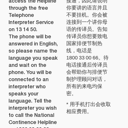
access the Helpline
接通，因此请说明
through the free
你要讲的语言并且
Telephone
不要挂机。你会被
Interpreter Service
连接到一个讲你母
on 13 14 50.
语的传译员。告知
The phone will be
传译员你想要致电
answered in English,
国家排便节制热
so please name the
线，电话是
language you speak
1800 33 00 66。待
and wait on the
电话接通后传译员
phone. You will be
会帮助你与排便节
connected to an
制护理顾问对话，
interpreter who
所有的来电均保
speaks your
密。
language. Tell the
* 用手机打出会收取
interpreter you wish
相应费用。
to call the National
Continence Helpline