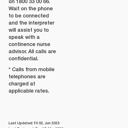
on 1800 33 00 66.
Wait on the phone
to be connected
and the interpreter
will assist you to
speak with a
continence nurse
advisor. All calls are
confidential.
* Calls from mobile
telephones are
charged at
applicable rates.
Last Updated: Fri 02, Jun 2023