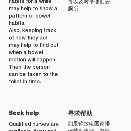
habits for a while
可以及时带他们去
may help to show a
厕所。
pattern of bowel
habits.
Also, keeping track
of how they act
may help to find out
when a bowel
motion will happen.
Then the person
can be taken to the
toilet in time.
寻求帮助
Seek help
Qualified nurses are
如果你致电国家排