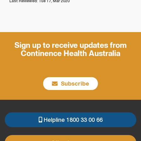
Last Reviewed: Tue 17, Mar 2020
Sign up to receive updates from
Continence Health Australia
Subscribe
Helpline 1800 33 00 66
PRE
FOOTER