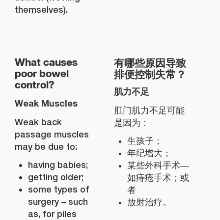
themselves).
有哪些原因导致
What causes
排便控制失常？
poor bowel
control?
肌力不足
Weak Muscles
肛门肌力不足可能
Weak back
是因为：
passage muscles
生孩子；
may be due to:
年纪增大；
having babies;
某些外科手术—
getting older;
如痔疮手术；或
some types of
者
surgery – such
放射治疗。
as, for piles