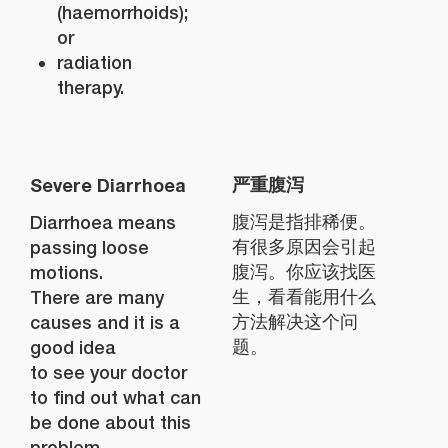
(haemorrhoids);
or
radiation
therapy.
Severe Diarrhoea
严重腹泻
Diarrhoea means
腹泻是指排稀便。
passing loose
有很多原因会引起
motions.
腹泻。你应该找医
There are many
生，看看能用什么
causes and it is a
方法解决这个问
good idea
题。
to see your doctor
to find out what can
be done about this
problem.