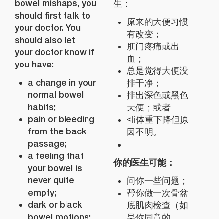
bowel mishaps, you
生：
should first talk to
原来的大便习惯
your doctor. You
有改变；
should also let
肛门疼痛或出
your doctor know if
血；
you have:
总是觉得大便没
a change in your
排干净；
normal bowel
排出深色或黑色
habits;
大便；或者
pain or bleeding
<li体重下降但原
from the back
因不明。
passage;
a feeling that
你的医生可能：
your bowel is
never quite
问你一些问题；
empty;
帮你做一次骨盆
dark or black
底肌肉检查（如
bowel motions;
果你同意的