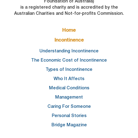
Foundation of Australia)
is a registered charity and is accredited by the
Australian Charities and Not-for-profits Commission.
FOOTER
Home
MAIN
NAVIGATION
Incontinence
Understanding Incontinence
The Economic Cost of Incontinence
Types of Incontinence
Who It Affects
Medical Conditions
Management
Caring For Someone
Personal Stories
Bridge Magazine